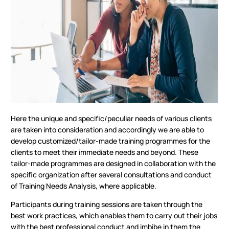
Here the unique and specific/peculiar needs of various clients
are taken into consideration and accordingly we are able to
develop customized/tailor-made training programmes for the
clients to meet their immediate needs and beyond. These
tailor-made programmes are designed in collaboration with the
specific organization after several consultations and conduct
of Training Needs Analysis, where applicable.
Participants during training sessions are taken through the
best work practices, which enables them to carry out their jobs
with the best professional conduct and imbibe in them the