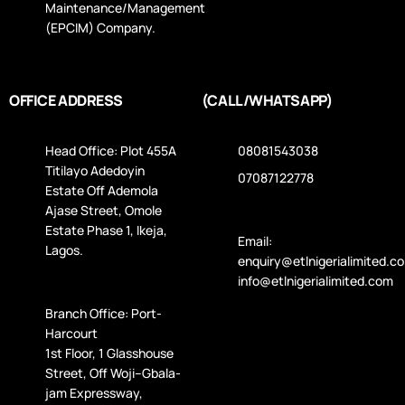
Maintenance/Management
(EPCIM) Company.
OFFICE ADDRESS
(CALL/WHATSAPP)
Head Office: Plot 455A
08081543038
Titilayo Adedoyin
07087122778
Estate Off Ademola
Ajase Street, Omole
Estate Phase 1, Ikeja,
Email:
Lagos.
enquiry@etlnigerialimited.c
info@etlnigerialimited.com
Branch Office: Port-
Harcourt
1st Floor, 1 Glasshouse
Street, Off Woji–Gbala­
jam Expressway,