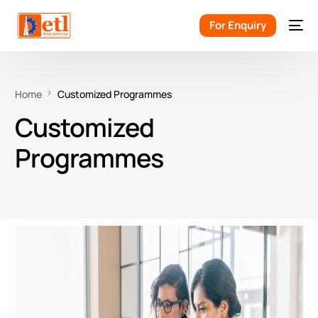
For Enquiry
Home
Customized Programmes
Customized
Programmes