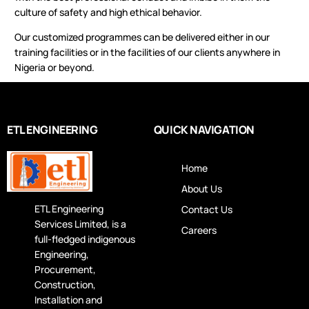
culture of safety and high ethical behavior.
Our customized programmes can be delivered either in our
training facilities or in the facilities of our clients anywhere in
Nigeria or beyond.
ETL ENGINEERING
QUICK NAVIGATION
Home
About Us
ETL Engineering
Contact Us
Services Limited, is a
Careers
full-fledged indigenous
Engineering,
Procurement,
Construction,
Installation and