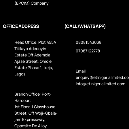
(EPCIM) Company.
OFFICE ADDRESS
(CALL/WHATSAPP)
Head Office: Plot 455A
08081543038
Titilayo Adedoyin
07087122778
Estate Off Ademola
Ajase Street, Omole
Estate Phase 1, Ikeja,
Email:
Lagos.
enquiry@etlnigerialimited.c
info@etlnigerialimited.com
Branch Office: Port-
Harcourt
1st Floor, 1 Glasshouse
Street, Off Woji–Gbala­
jam Expressway,
Opposite De Alloy