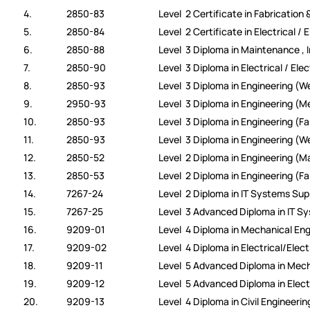
4.
2850-83
Level 2 Certificate in Fabrication 
5.
2850-84
Level 2 Certificate in Electrical / 
6.
2850-88
Level 3 Diploma in Maintenance , 
7.
2850-90
Level 3 Diploma in Electrical / Ele
8.
2850-93
Level 3 Diploma in Engineering (We
9.
2950-93
Level 3 Diploma in Engineering (
10.
2850-93
Level 3 Diploma in Engineering (Fa
11.
2850-93
Level 3 Diploma in Engineering (W
12.
2850-52
Level 2 Diploma in Engineering (
13.
2850-53
Level 2 Diploma in Engineering (Fa
14.
7267-24
Level 2 Diploma in IT Systems Sup
15.
7267-25
Level 3 Advanced Diploma in IT S
16.
9209-01
Level 4 Diploma in Mechanical Eng
17.
9209-02
Level 4 Diploma in Electrical/Elec
18.
9209-11
Level 5 Advanced Diploma in Mech
19.
9209-12
Level 5 Advanced Diploma in Elect
20.
9209-13
Level 4 Diploma in Civil Engineerin