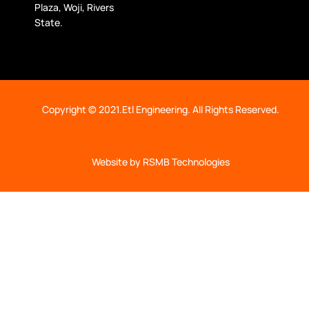
Plaza, Woji, Rivers
State.
Copyright © 2021.Etl Engineering. All Rights Reserved.
Website by RSMB Technologies