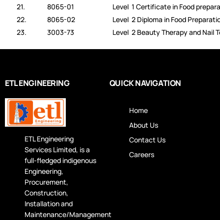
21.
8065-01
Level 1 Certificate in Food prepar
22.
8065-02
Level 2 Diploma in Food Preparati
23.
3003-73
Level 2 Beauty Therapy and Nail 
ETL ENGINEERING
QUICK NAVIGATION
Home
About Us
ETL Engineering
Contact Us
Services Limited, is a
Careers
full-fledged indigenous
Engineering,
Procurement,
Construction,
Installation and
Maintenance/Management