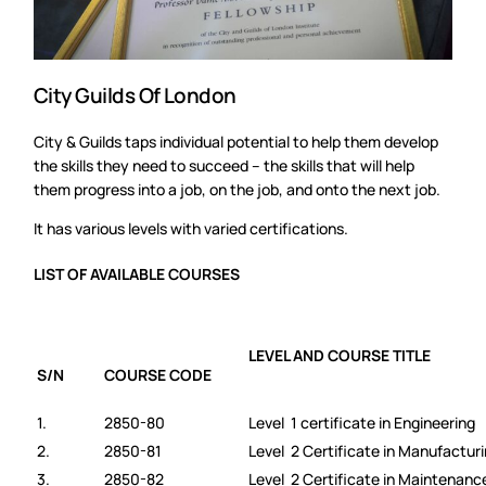
City Guilds Of London
City & Guilds taps individual potential to help them develop
the skills they need to succeed – the skills that will help
them progress into a job, on the job, and onto the next job.
It has various levels with varied certifications.
LIST OF AVAILABLE COURSES
LEVEL AND COURSE TITLE
S/N
COURSE CODE
1.
2850-80
Level 1 certificate in Engineering
2.
2850-81
Level 2 Certificate in Manufactur
3.
2850-82
Level 2 Certificate in Maintenan