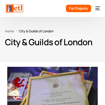
For Enquiry
Home
City & Guilds of London
City & Guilds of London